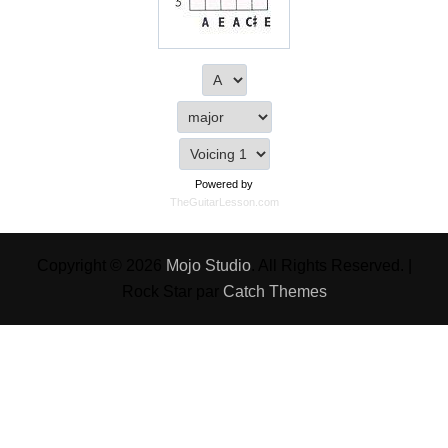
Powered by
TheGuitarLesson.com
Copyright © 2026
Mojo Studio
. All Rights Reserved. |
Rock Star par
Catch Themes