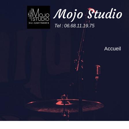
Mojo Studio
Tel : 06.68.11.19.75
Accueil