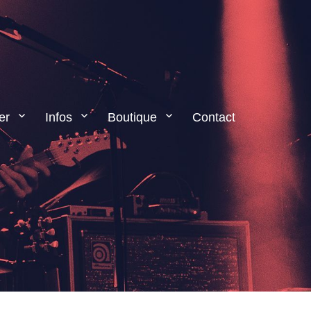
er
Infos
Boutique
Contact