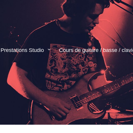
Prestations Studio
Cours de guitare / basse / clavi