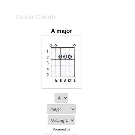
Guitar Chords
A major
Powered by
TheGuitarLesson.com